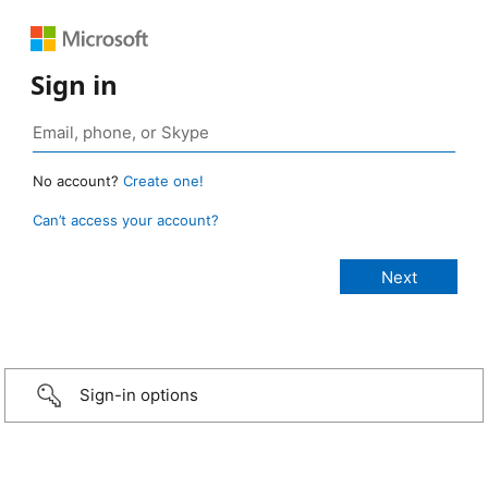
Sign in
No account?
Create one!
Can’t access your account?
Sign-in options