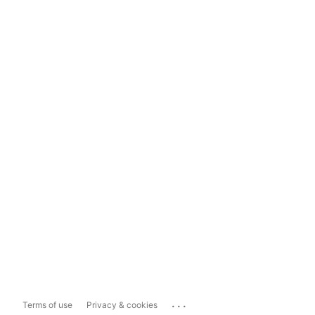
...
Terms of use
Privacy & cookies