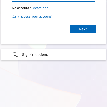
No account?
Create one!
Can’t access your account?
Sign-in options