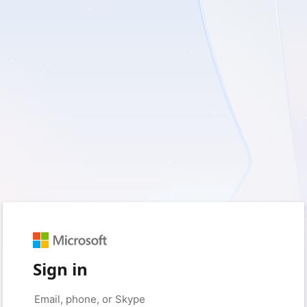
Sign in