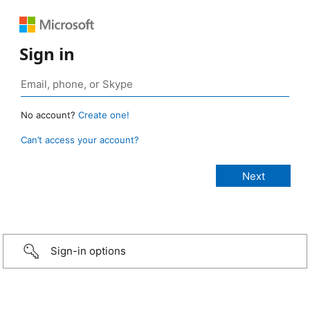
Sign in
No account?
Create one!
Can’t access your account?
Sign-in options