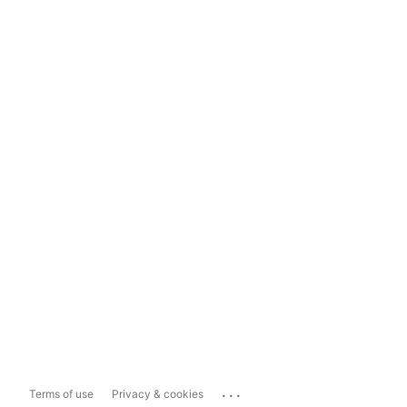
...
Terms of use
Privacy & cookies