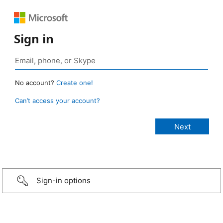
Sign in
No account?
Create one!
Can’t access your account?
Sign-in options