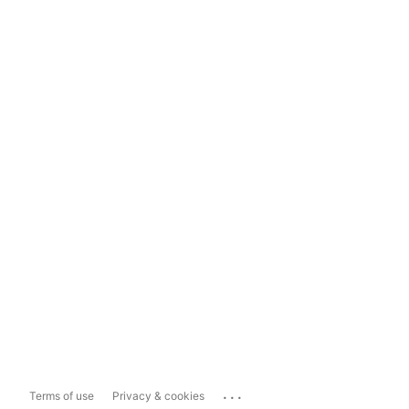
...
Terms of use
Privacy & cookies