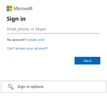
Sign in
No account?
Create one!
Can’t access your account?
Sign-in options