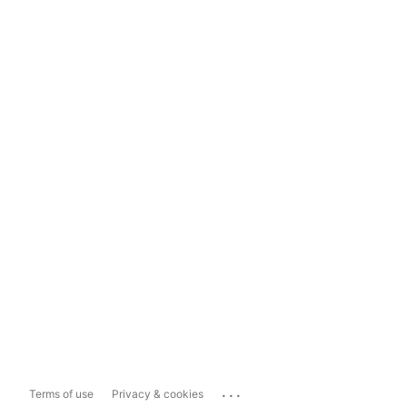
...
Terms of use
Privacy & cookies