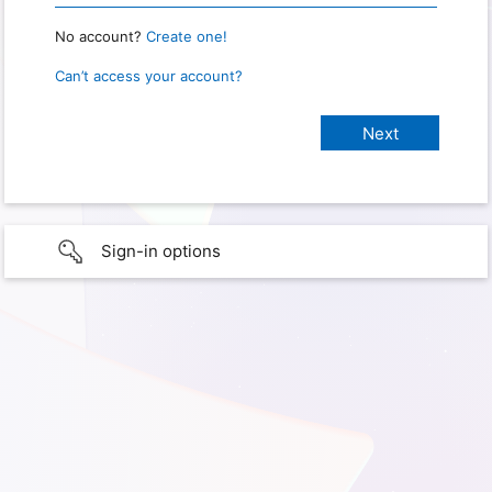
No account?
Create one!
Can’t access your account?
Sign-in options