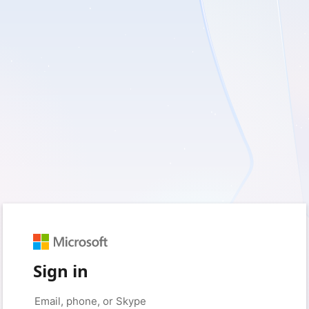
Sign in