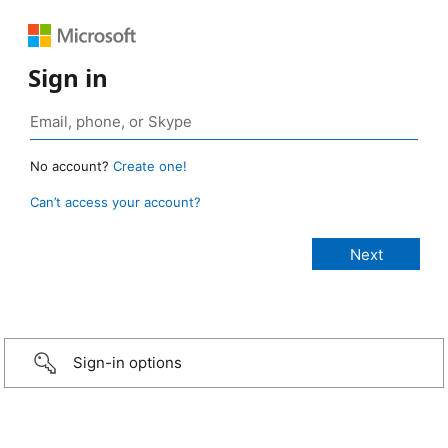
Sign in
No account?
Create one!
Can’t access your account?
Sign-in options