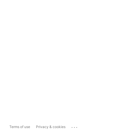
...
Terms of use
Privacy & cookies