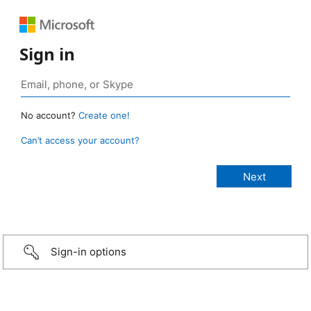
Sign in
No account?
Create one!
Can’t access your account?
Sign-in options