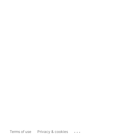
...
Terms of use
Privacy & cookies