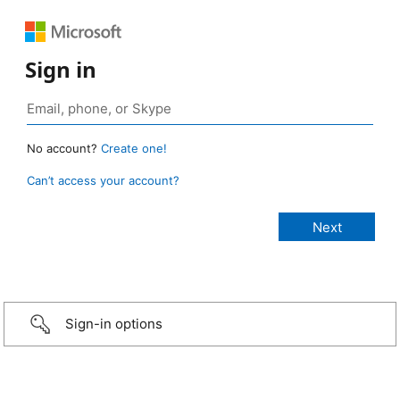
Sign in
No account?
Create one!
Can’t access your account?
Sign-in options