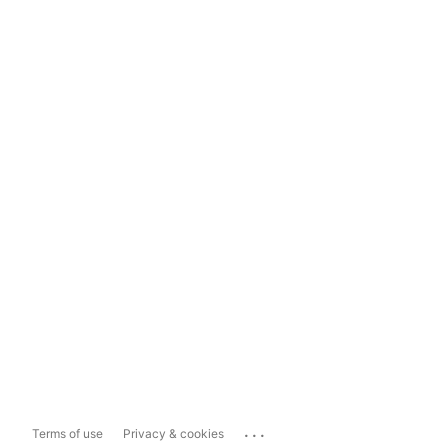
...
Terms of use
Privacy & cookies