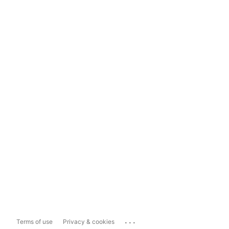
...
Terms of use
Privacy & cookies