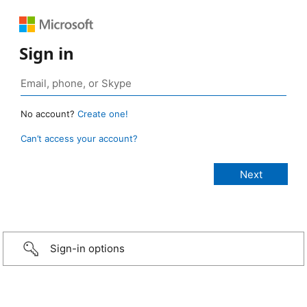
Sign in
No account?
Create one!
Can’t access your account?
Sign-in options