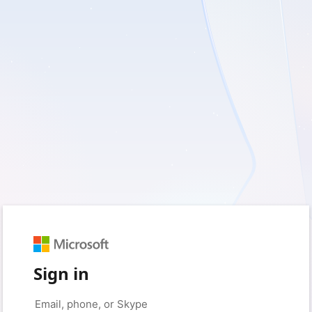
Sign in