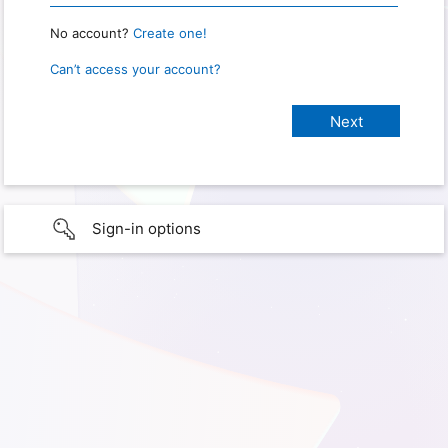
No account?
Create one!
Can’t access your account?
Sign-in options