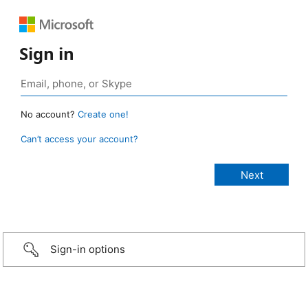
Sign in
No account?
Create one!
Can’t access your account?
Sign-in options