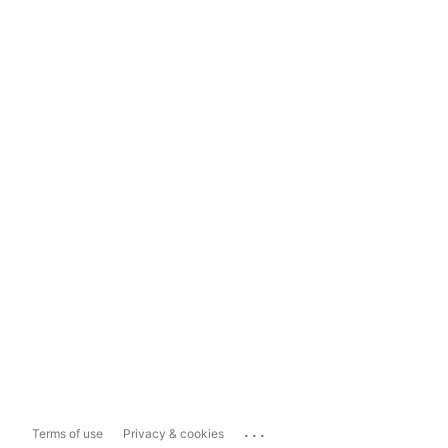
...
Terms of use
Privacy & cookies