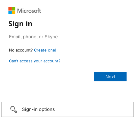
Sign in
No account?
Create one!
Can’t access your account?
Sign-in options