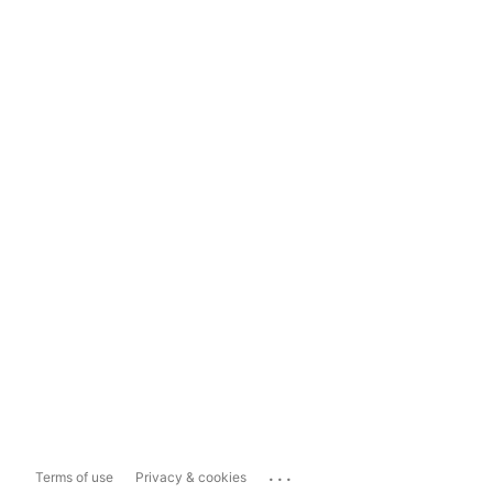
...
Terms of use
Privacy & cookies