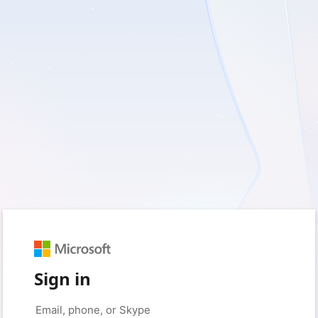
Sign in