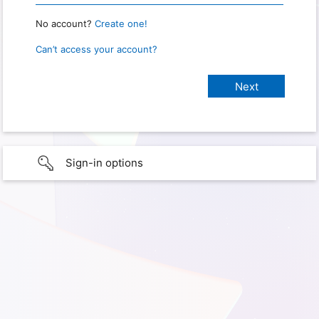
No account?
Create one!
Can’t access your account?
Sign-in options