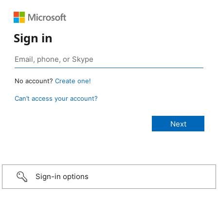
Sign in
No account?
Create one!
Can’t access your account?
Sign-in options