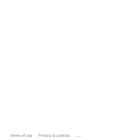
...
Terms of use
Privacy & cookies