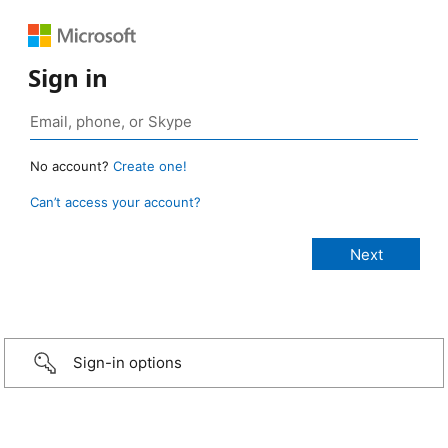
Sign in
No account?
Create one!
Can’t access your account?
Sign-in options