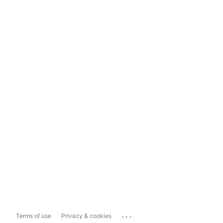
...
Terms of use
Privacy & cookies