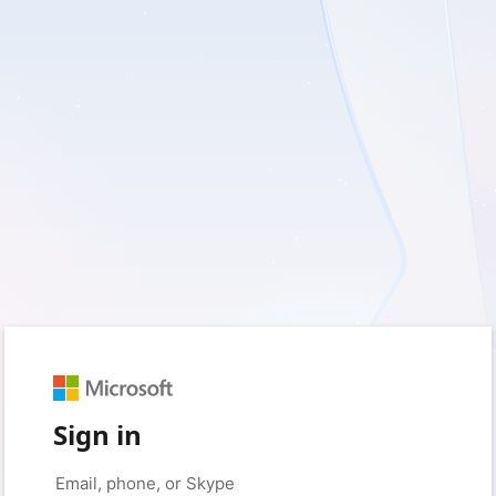
Sign in