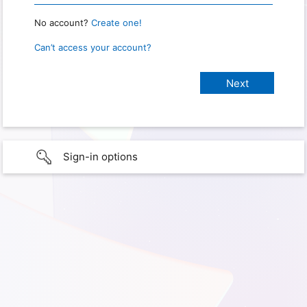
No account?
Create one!
Can’t access your account?
Sign-in options