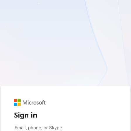
Sign in