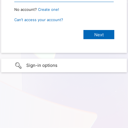
No account?
Create one!
Can’t access your account?
Sign-in options