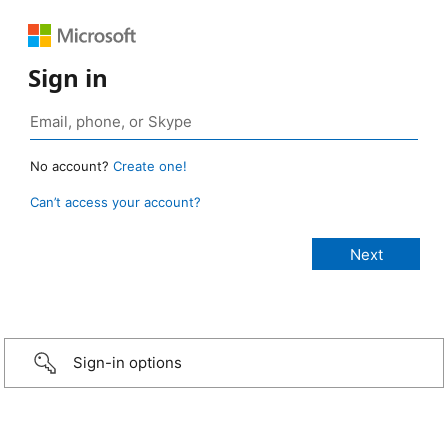
Sign in
No account?
Create one!
Can’t access your account?
Sign-in options