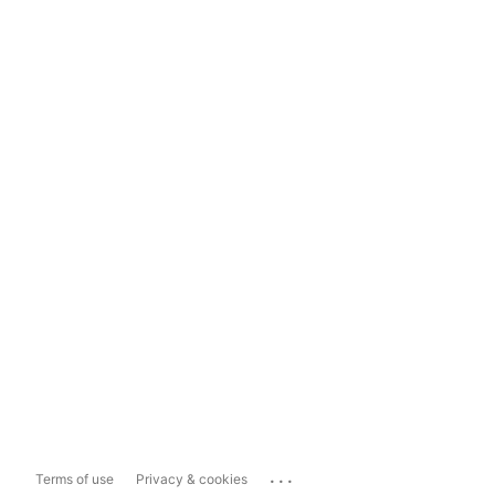
...
Terms of use
Privacy & cookies