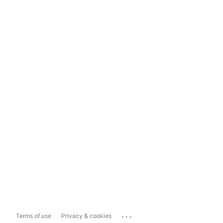
...
Terms of use
Privacy & cookies