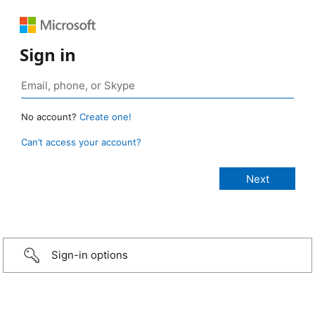
Sign in
No account?
Create one!
Can’t access your account?
Sign-in options