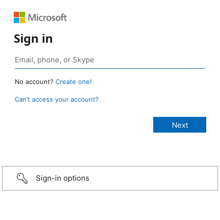
Sign in
No account?
Create one!
Can’t access your account?
Sign-in options