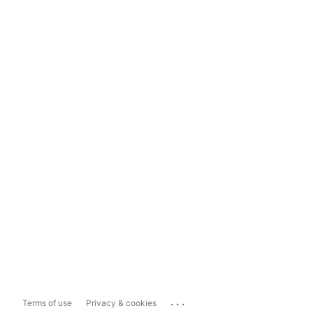
...
Terms of use
Privacy & cookies