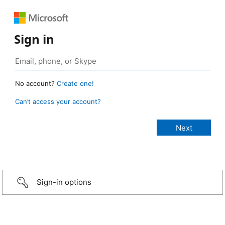
Sign in
No account?
Create one!
Can’t access your account?
Sign-in options