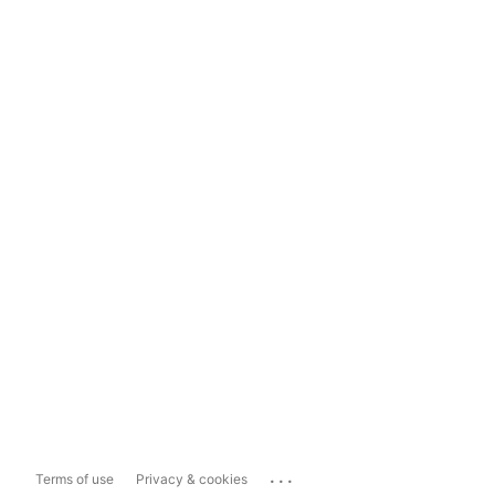
...
Terms of use
Privacy & cookies