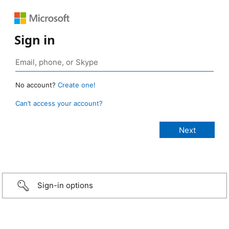
Sign in
No account?
Create one!
Can’t access your account?
Sign-in options