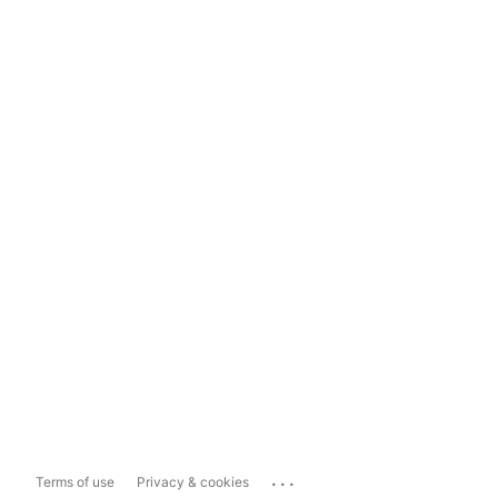
...
Terms of use
Privacy & cookies