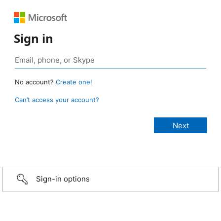
Sign in
No account?
Create one!
Can’t access your account?
Sign-in options