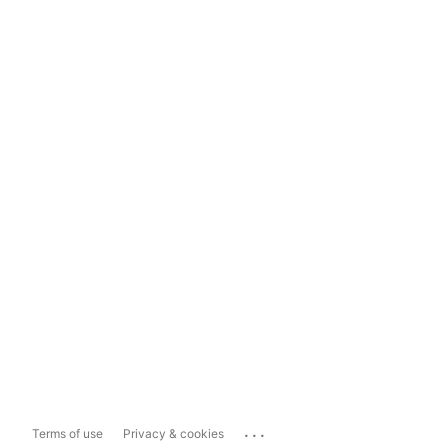
...
Terms of use
Privacy & cookies