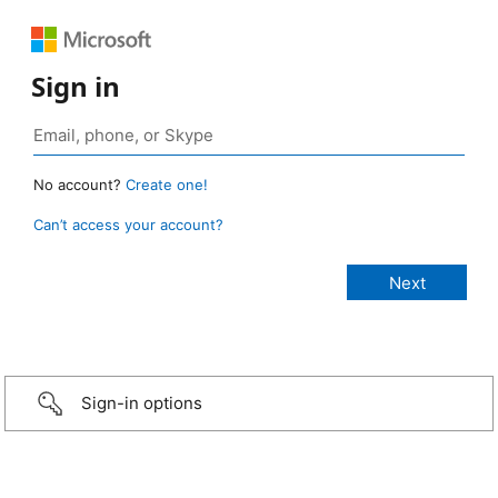
Sign in
No account?
Create one!
Can’t access your account?
Sign-in options