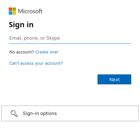
Sign in
No account?
Create one!
Can’t access your account?
Sign-in options