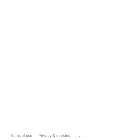
...
Terms of use
Privacy & cookies