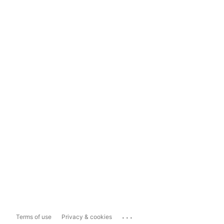
...
Terms of use
Privacy & cookies