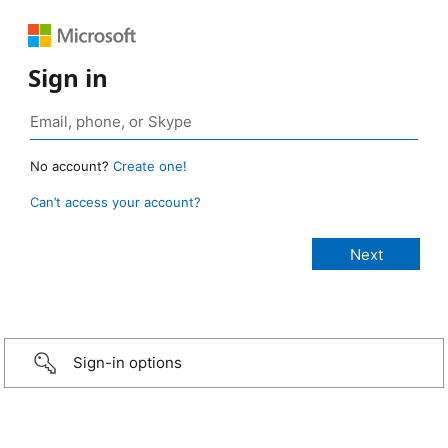
Sign in
No account?
Create one!
Can’t access your account?
Sign-in options