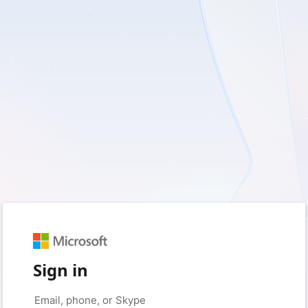
Sign in