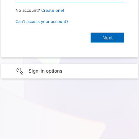
No account?
Create one!
Can’t access your account?
Sign-in options