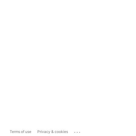
...
Terms of use
Privacy & cookies