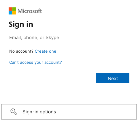
Sign in
No account?
Create one!
Can’t access your account?
Sign-in options