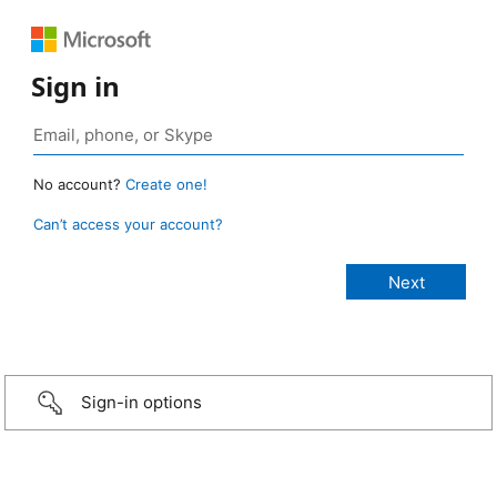
Sign in
No account?
Create one!
Can’t access your account?
Sign-in options