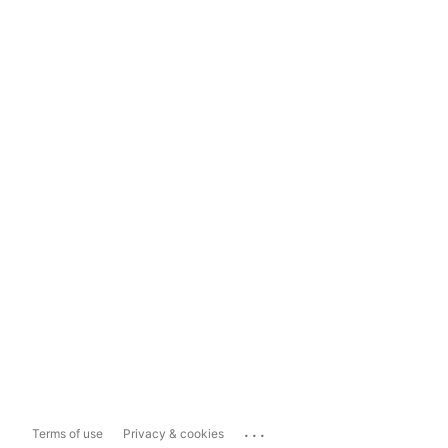
...
Terms of use
Privacy & cookies