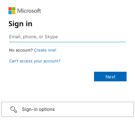
Sign in
No account?
Create one!
Can’t access your account?
Sign-in options