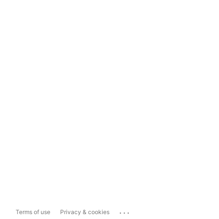
...
Terms of use
Privacy & cookies