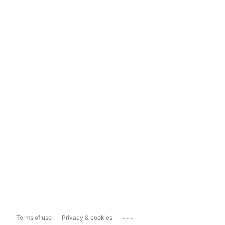
...
Terms of use
Privacy & cookies