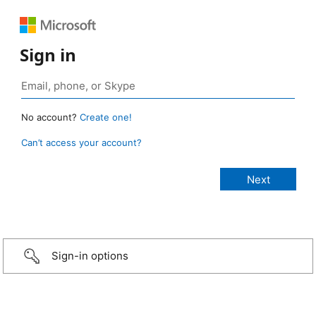
Sign in
No account?
Create one!
Can’t access your account?
Sign-in options