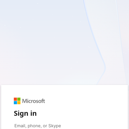
Sign in