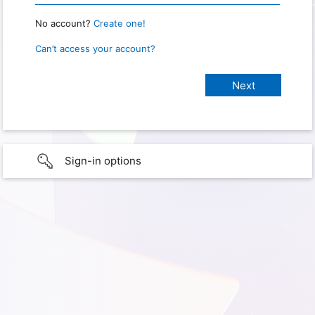
No account?
Create one!
Can’t access your account?
Sign-in options