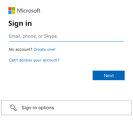
Sign in
No account?
Create one!
Can’t access your account?
Sign-in options