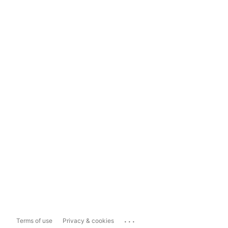
...
Terms of use
Privacy & cookies