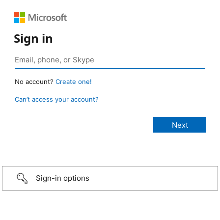
Sign in
No account?
Create one!
Can’t access your account?
Sign-in options