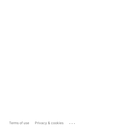
...
Terms of use
Privacy & cookies