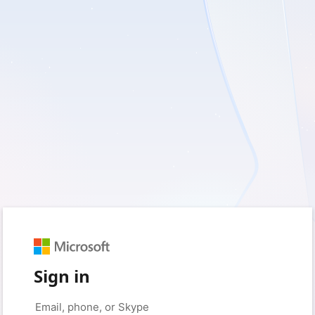
Sign in