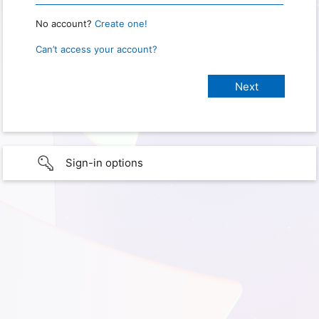
No account?
Create one!
Can’t access your account?
Sign-in options