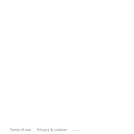
...
Terms of use
Privacy & cookies