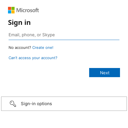
Sign in
No account?
Create one!
Can’t access your account?
Sign-in options