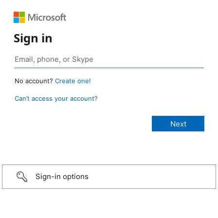
Sign in
No account?
Create one!
Can’t access your account?
Sign-in options