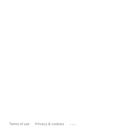
...
Terms of use
Privacy & cookies