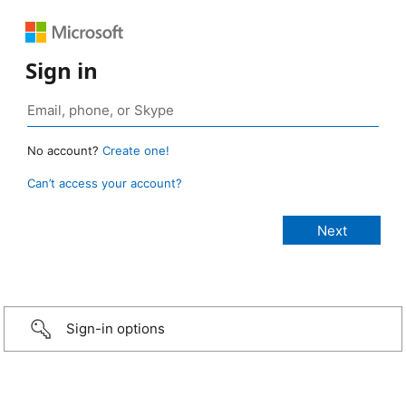
Sign in
No account?
Create one!
Can’t access your account?
Sign-in options