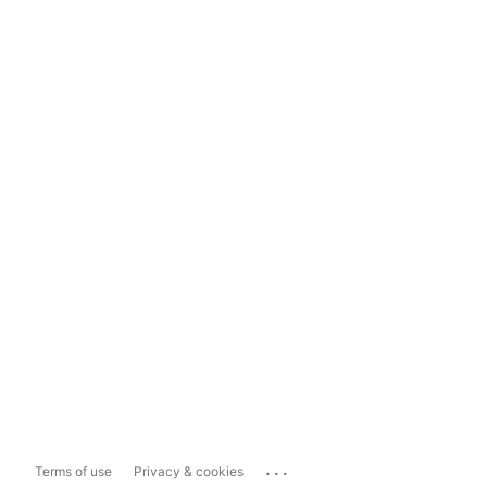
...
Terms of use
Privacy & cookies