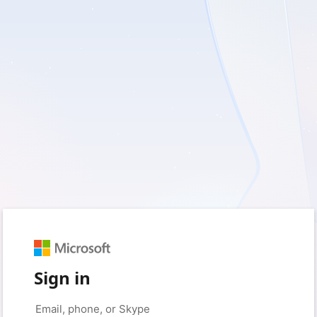
Sign in