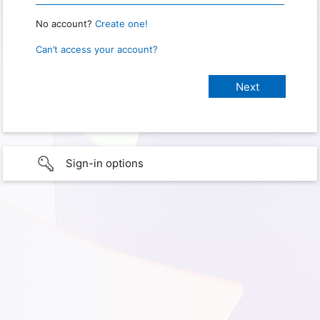
No account?
Create one!
Can’t access your account?
Sign-in options