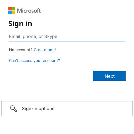
Sign in
No account?
Create one!
Can’t access your account?
Sign-in options