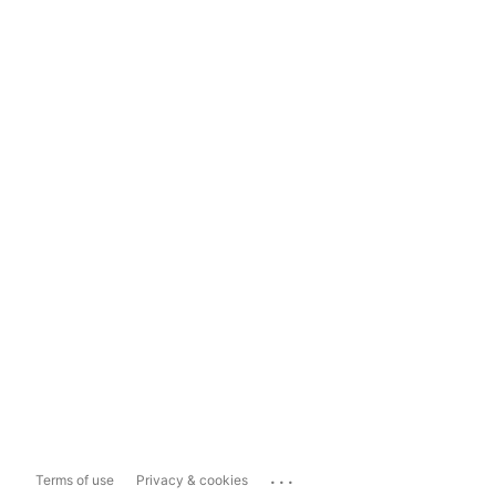
...
Terms of use
Privacy & cookies