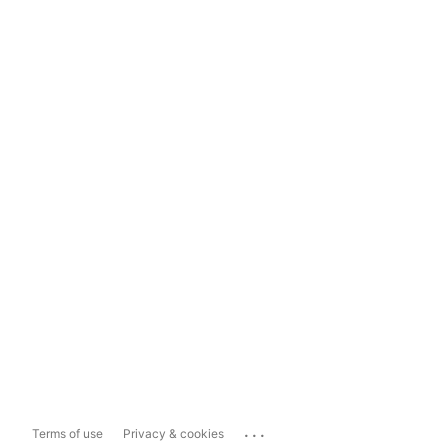
...
Terms of use
Privacy & cookies