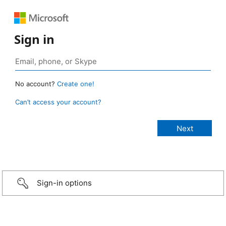
Sign in
No account?
Create one!
Can’t access your account?
Sign-in options