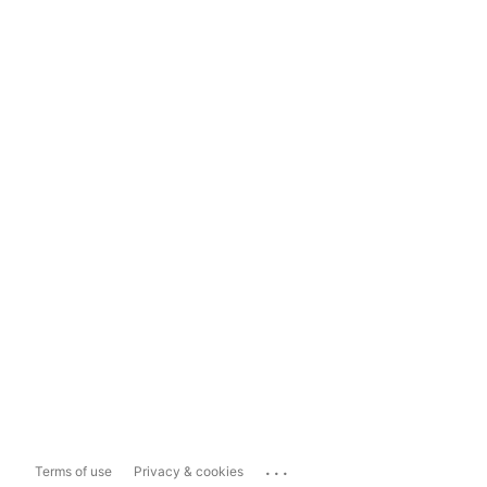
...
Terms of use
Privacy & cookies