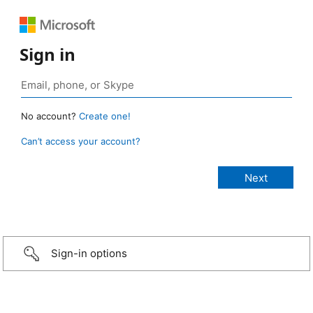
Sign in
No account?
Create one!
Can’t access your account?
Sign-in options