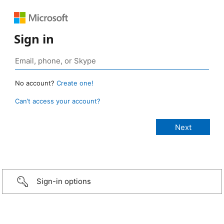
Sign in
No account?
Create one!
Can’t access your account?
Sign-in options