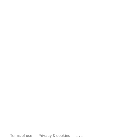
...
Terms of use
Privacy & cookies