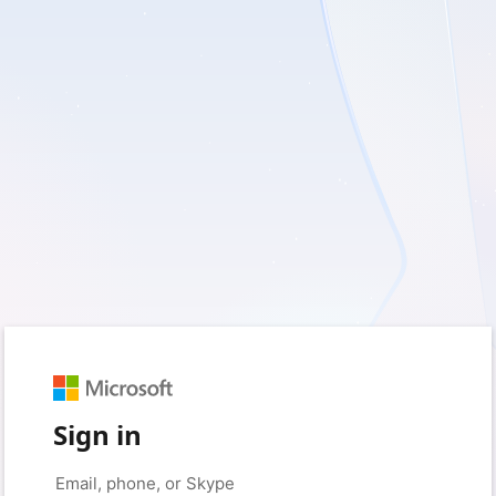
Sign in