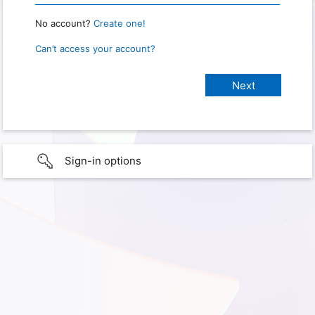
No account?
Create one!
Can’t access your account?
Sign-in options