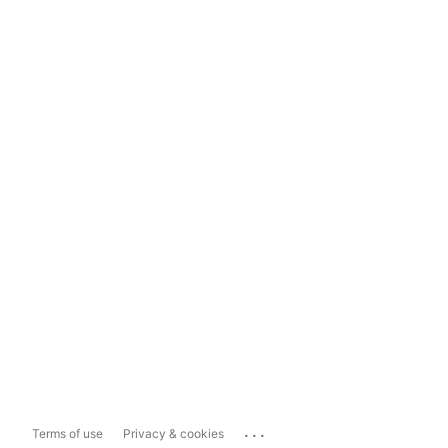
...
Terms of use
Privacy & cookies