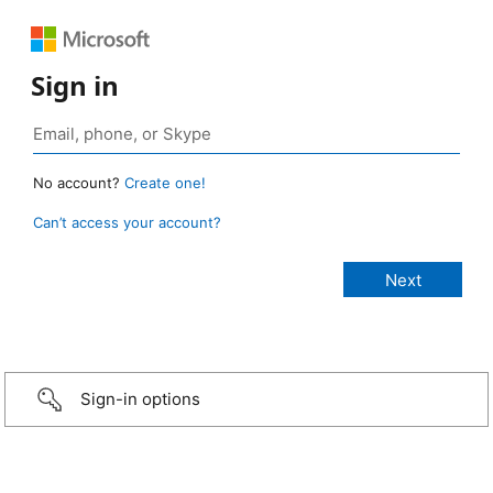
Sign in
No account?
Create one!
Can’t access your account?
Sign-in options