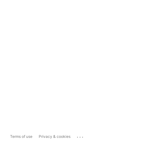
...
Terms of use
Privacy & cookies