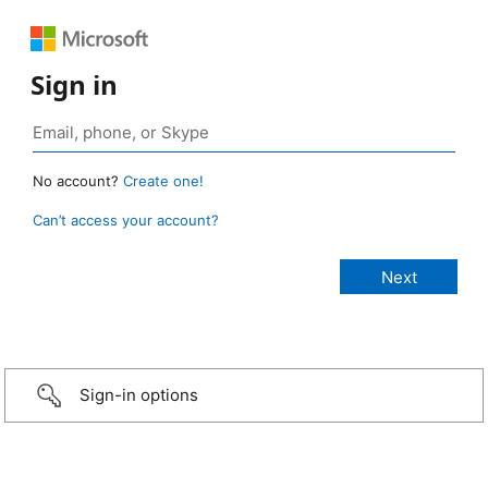
Sign in
No account?
Create one!
Can’t access your account?
Sign-in options