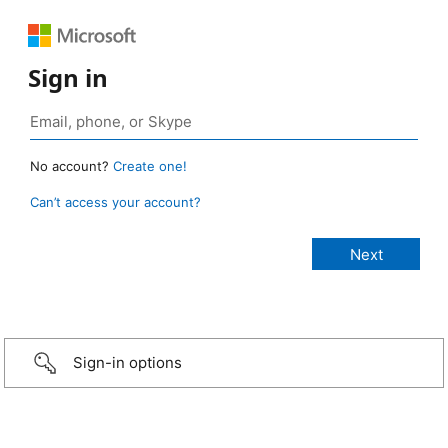
Sign in
No account?
Create one!
Can’t access your account?
Sign-in options