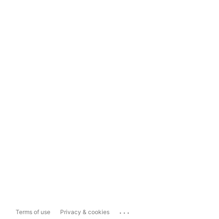
...
Terms of use
Privacy & cookies