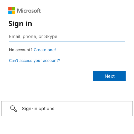
Sign in
No account?
Create one!
Can’t access your account?
Sign-in options