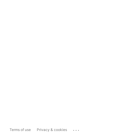
...
Terms of use
Privacy & cookies