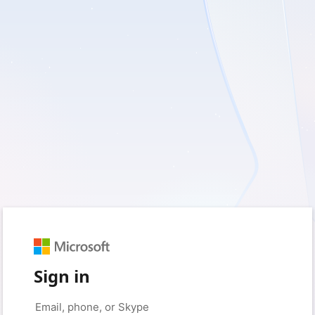
Sign in