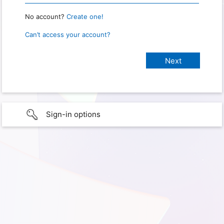
No account?
Create one!
Can’t access your account?
Sign-in options